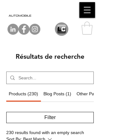
Résultats de recherche
Products (230)
Blog Posts (1)
Other Pages (14)
Filter
230 results found with an empty search
Sort By:
Best Match