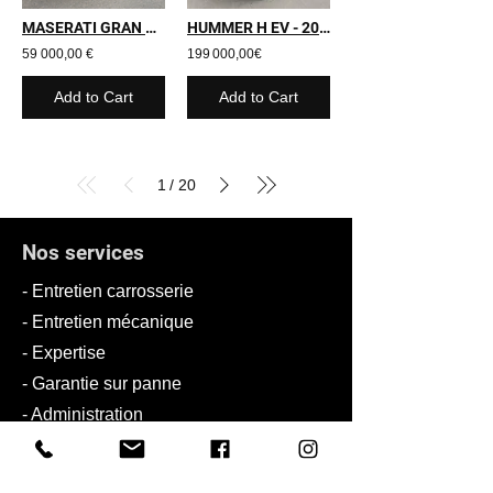
MASERATI GRAN TURISMO - 2009 - 24 000 kms
HUMMER H EV - 2025 - 3 000 kms
59 000,00 €
199 000,00€
Add to Cart
Add to Cart
1
20
/
Nos services
- Entretien carrosserie
- Entretien mécanique
- Expertise
- Garantie sur panne
- Administration
- Personnalisation
-
Solution de recharge de VE