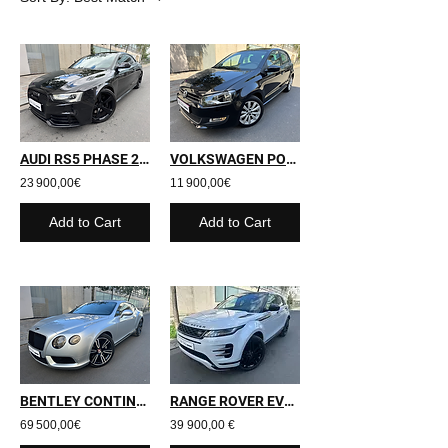
AUDI RS5 PHASE 2 - 2013 - 177 900 kms
VOLKSWAGEN POLO - 2010 - 58 000 kms
23 900,00€
11 900,00€
Add to Cart
Add to Cart
BENTLEY CONTINENTAL GT - 2014 - 111 600 kms
RANGE ROVER EVOQUE II - 2019 - 27 000 kms
69 500,00€
39 900,00 €