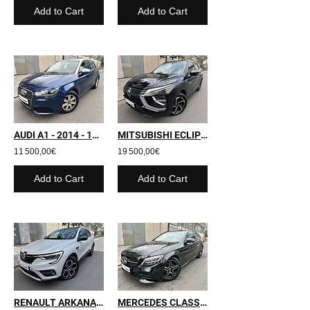
Add to Cart
Add to Cart
AUDI A1 - 2014 - 130 000 kms
MITSUBISHI ECLIPSE CROSS - 2022 - 63 697 kms
11 500,00€
19 500,00€
Add to Cart
Add to Cart
RENAULT ARKANA - 2021 - 61 600 kms
MERCEDES CLASSE C SW - 2019 - 91 000 kms