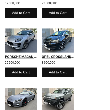
17 000,00€
22 000,00€
Add to Cart
Add to Cart
PORSCHE MACAN S - 2016 - 169 700 kms
OPEL CROSSLAND X - 2019 - 72 000 kms
29 900,00€
8 900,00€
Add to Cart
Add to Cart